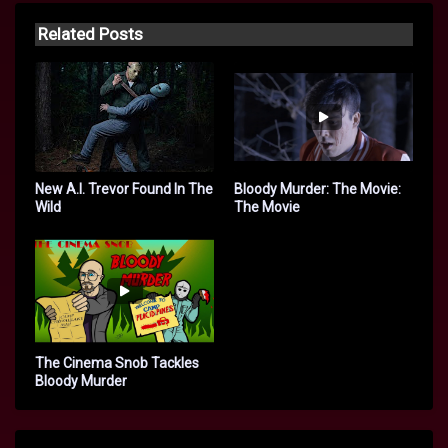
Related Posts
New A.I. Trevor Found In The
Bloody Murder: The Movie:
Wild
The Movie
The Cinema Snob Tackles
Bloody Murder