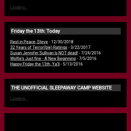
Loading...
Friday the 13th: Today
Rest in Peace, Steve
- 12/30/2018
32 Years of Terror(ble) Ratings
- 3/22/2017
Susan Jennifer Sullivan Is NOT dead!
- 7/24/2016
Wolfie's Just fine - A New Beginning
- 7/5/2016
Happy Friday the 13th, Ya'll
- 5/13/2016
THE UNOFFICIAL SLEEPAWAY CAMP WEBSITE
Loading...