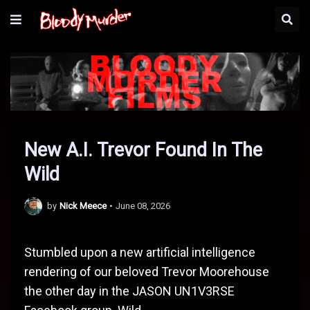
New A.I. Trevor Found In The
Wild
by
Nick Meece
•
June 08, 2026
Stumbled upon a new artificial intelligence
rendering of our beloved Trevor Moorehouse
the other day in the JASON UN1V3RSE