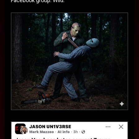
Facebook group. Wild.