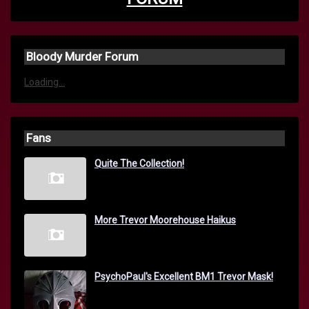
Bloody Murder Forum
Loading...
Fans
Quite The Collection!
More Trevor Moorehouse Haikus
PsychoPaul's Excellent BM1 Trevor Mask!