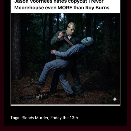
Tags:
Bloody Murder
Friday the 13th