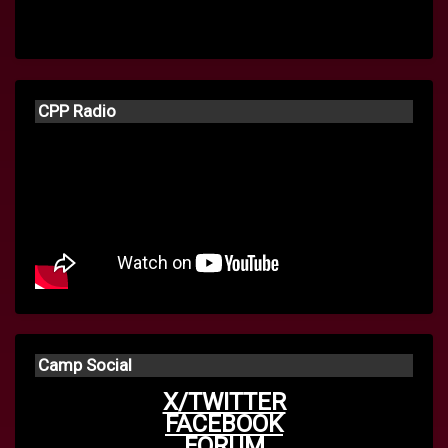
CPP Radio
Camp Social
X/TWITTER
FACEBOOK
FORUM