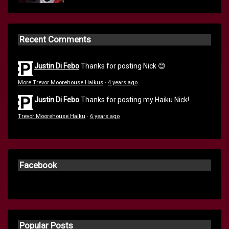
Recent Comments
Justin Di Febo
Thanks for posting Nick 😊
More Trevor Moorehouse Haikus
·
4 years ago
Justin Di Febo
Thanks for posting my Haiku Nick!
Trevor Moorehouse Haiku
·
6 years ago
Facebook
Popular Posts