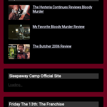
The Hysteria Continues Reviews Bloody
Murder
My Favorite Bloody Murder Review
The Butcher 2006 Review
Sleepaway Camp Official Site
Loading...
Friday The 13th: The Franchise