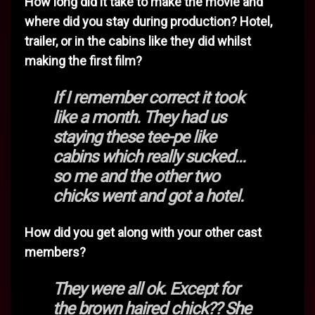
How long did it take to make the movie and
where did you stay during production? Hotel,
trailer, or in the cabins like they did whilst
making the first film?
If I remember correct it took
like a month. They had us
staying these tee-pe like
cabins which really sucked...
so me and the other two
chicks went and got a hotel.
How did you get along with your other cast
members?
They were all ok. Except for
the brown haired chick?? She