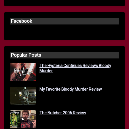
Facebook
Popular Posts
The Hysteria Continues Reviews Bloody
Murder
My Favorite Bloody Murder Review
The Butcher 2006 Review