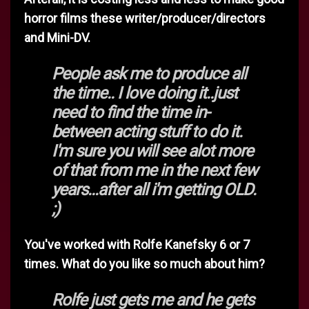
horror films these writer/producer/directors
and Mini-DV.
People ask me to produce all
the time.. I love doing it..just
need to find the time in-
between acting stuff to do it.
I'm sure you will see alot more
of that from me in the next few
years...after all i'm getting OLD.
;)
You've worked with Rolfe Kanefsky 6 or 7
times. What do you like so much about him?
Rolfe just gets me and he gets