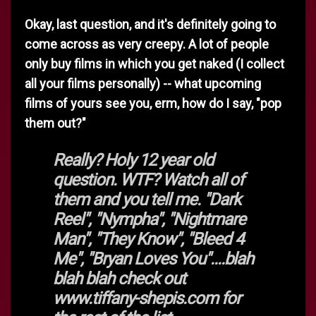
Okay, last question, and it's definitely going to
come across as very creepy. A lot of people
only buy films in which you get naked (I collect
all your films personally) -- what upcoming
films of yours see you, erm, how do I say, "pop
them out?"
Really? Holy 12 year old
question. WTF? Watch all of
them and you tell me. "Dark
Reel", "Nympha", "Nightmare
Man", "They Know", "Bleed 4
Me", "Bryan Loves You"....blah
blah blah check out
www.tiffany-shepis.com for