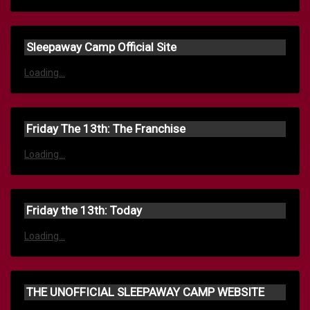
Sleepaway Camp Official Site
Loading...
Friday The 13th: The Franchise
Loading...
Friday the 13th: Today
Loading...
THE UNOFFICIAL SLEEPAWAY CAMP WEBSITE