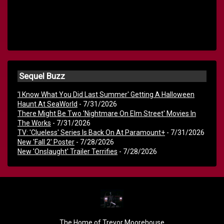
Sequel Buzz
'I Know What You Did Last Summer' Getting A Halloween
Haunt At SeaWorld
- 7/31/2026
There Might Be Two 'Nightmare On Elm Street' Movies In
The Works
- 7/31/2026
TV: 'Clueless' Series Is Back On At Paramount+
- 7/31/2026
New 'Fall 2' Poster
- 7/28/2026
New 'Onslaught' Trailer Terrifies
- 7/28/2026
The Home of Trevor Moorehouse