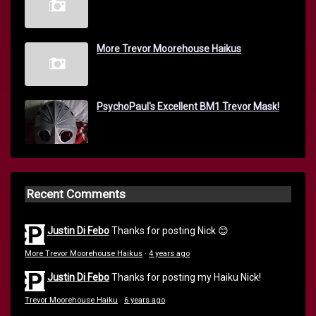
More Trevor Moorehouse Haikus
PsychoPaul's Excellent BM1 Trevor Mask!
Recent Comments
Justin Di Febo
Thanks for posting Nick 😊
More Trevor Moorehouse Haikus
·
4 years ago
Justin Di Febo
Thanks for posting my Haiku Nick!
Trevor Moorehouse Haiku
·
6 years ago