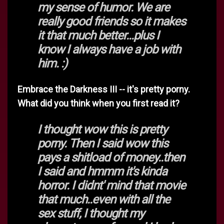
my sense of humor. We are
really good friends so it makes
it that much better...plus I
know I always have a job with
him. :)
Embrace the Darkness III -- it's pretty porny.
What did you think when you first read it?
I thought wow this is pretty
porny. Then I said wow this
pays a shitload of money..then
I said and hmmm it's kinda
horror. I didnt' mind that movie
that much..even with all the
sex stuff, I thought my