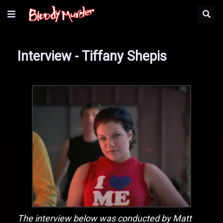
Interview - Tiffany Shepis
The interview below was conducted by Matt