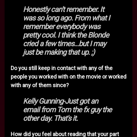
Honestly can't remember. It
was so long ago. From what I
remember everybody was
pretty cool. I think the Blonde
cried a few times...but I may
just be making that up. ;)
Do you still keep in contact with any of the
people you worked with on the movie or worked
with any of them since?
Kelly Gunning-Just got an
email from Tom the fx guy the
other day. That's it.
How did you feel about reading that your part