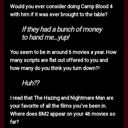
Would you ever consider doing Camp Blood 4
with him if it was ever brought to the table?
If they had a bunch of money
to hand me...yup!
You seem to be in around 6 movies a year. How
many scripts are flat out offered to you and
how many do you think you turn down?!
Huh??
I read that The Hazing and Nightmare Man are
your favorite of all the films you've been in.
Where does BM2 appear on your 46 movies so
far?