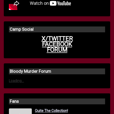
Camp Social
X/TWITTER
FACEBOOK
FORUM
Bloody Murder Forum
Loading...
Fans
Quite The Collection!