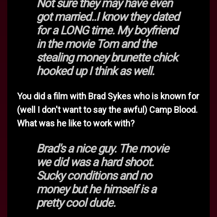
Not sure they may have even
got married..I know they dated
for a LONG time. My boyfriend
in the movie Tom and the
stealing money brunette chick
hooked up I think as well.
You did a film with Brad Sykes who is known for
(well I don't want to say the awful) Camp Blood.
What was he like to work with?
Brad's a nice guy. The movie
we did was a hard shoot.
Sucky conditions and no
money but he himself is a
pretty cool dude.