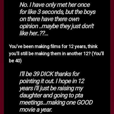
No. I have only met her once
for like 3 seconds, but the boys
on there have there own
opinion ..maybe they just don't
like her..??...
You've been making films for 12 years, think
you'll still be making them in another 12? (You'll
be 40)
I'll be 39 DICK thanks for
pointing it out. I hope in 12
years i'll just be raising my
daughter and going to pta
meetings...making one GOOD
movie a year.