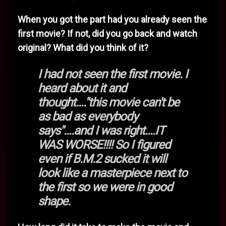
When you got the part had you already seen the
first movie? If not, did you go back and watch
original? What did you think of it?
I had not seen the first movie. I
heard about it and
thought...."this movie can't be
as bad as everybody
says"....and I was right....IT
WAS WORSE!!!! So I figured
even if B.M.2 sucked it will
look like a masterpiece next to
the first so we were in good
shape.