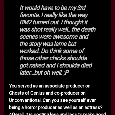
It would have to be my 3rd
favorite. I really like the way
BM2 turned out. I thought it
was shot really well...the death
scenes were awesome and
the story was lame but
worked. Do think some of
those other chicks shoulda
got naked and I shoulda died
later...but oh well. ;P
You served as an associate producer on
Ghosts of Genius and co-producer on
Unconventional. Can you see yourself ever
being a horror producer as well as an actress?
Afterall, it is costing less and less to make good