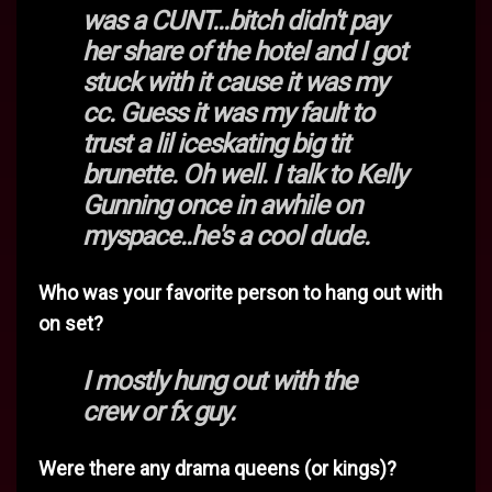
was a CUNT...bitch didn't pay
her share of the hotel and I got
stuck with it cause it was my
cc. Guess it was my fault to
trust a lil iceskating big tit
brunette. Oh well. I talk to Kelly
Gunning once in awhile on
myspace..he's a cool dude.
Who was your favorite person to hang out with
on set?
I mostly hung out with the
crew or fx guy.
Were there any drama queens (or kings)?