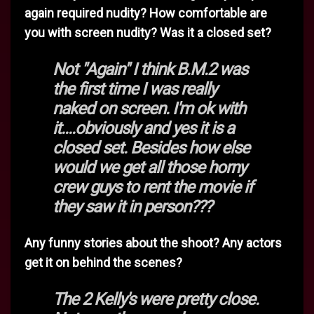
again required nudity? How comfortable are
you with screen nudity? Was it a closed set?
Not "Again" I think B.M.2 was
the first time I was really
naked on screen. I'm ok with
it....obviously and yes it is a
closed set. Besides how else
would we get all those horny
crew guys to rent the movie if
they saw it in person???
Any funny stories about the shoot? Any actors
get it on behind the scenes?
The 2 Kelly's were pretty close.