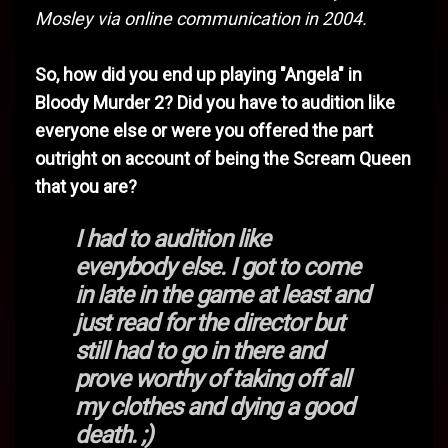
Mosley via online communication in 2004.
So, how did you end up playing "Angela" in
Bloody Murder 2? Did you have to audition like
everyone else or were you offered the part
outright on account of being the Scream Queen
that you are?
I had to audition like
everybody else. I got to come
in late in the game at least and
just read for the director but
still had to go in there and
prove worthy of taking off all
my clothes and dying a good
death. ;)