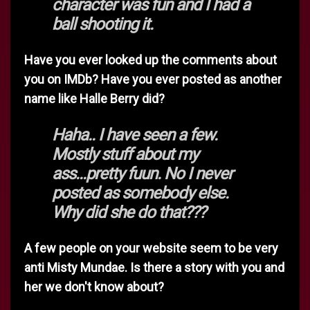
character was fun and I had a
ball shooting it.
Have you ever looked up the comments about
you on IMDb? Have you ever posted as another
name like Halle Berry did?
Haha.. I have seen a few.
Mostly stuff about my
ass...pretty fuun. No I never
posted as somebody else.
Why did she do that???
A few people on your website seem to be very
anti Misty Mundae. Is there a story with you and
her we don't know about?