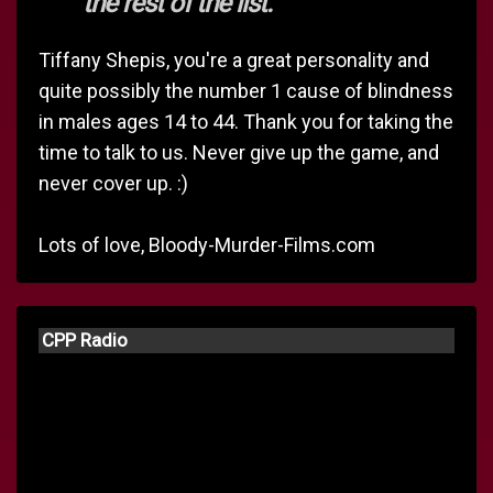
the rest of the list.
Tiffany Shepis, you're a great personality and
quite possibly the number 1 cause of blindness
in males ages 14 to 44. Thank you for taking the
time to talk to us. Never give up the game, and
never cover up. :)
Lots of love, Bloody-Murder-Films.com
CPP Radio