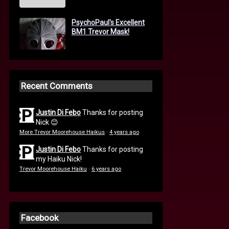
PsychoPaul's Excellent
BM1 Trevor Mask!
Recent Comments
Justin Di Febo
Thanks for posting
Nick 😊
More Trevor Moorehouse Haikus
·
4 years ago
Justin Di Febo
Thanks for posting
my Haiku Nick!
Trevor Moorehouse Haiku
·
6 years ago
Facebook