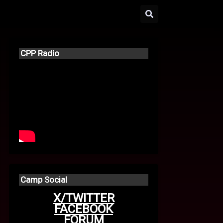
CPP Radio
Camp Social
X/TWITTER
FACEBOOK
FORUM