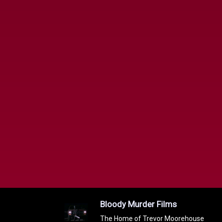
Bloody Murder Films
The Home of Trevor Moorehouse