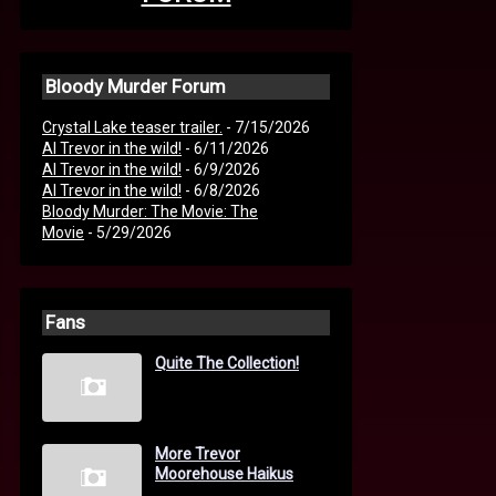
Bloody Murder Forum
Crystal Lake teaser trailer.
- 7/15/2026
AI Trevor in the wild!
- 6/11/2026
AI Trevor in the wild!
- 6/9/2026
AI Trevor in the wild!
- 6/8/2026
Bloody Murder: The Movie: The
Movie
- 5/29/2026
Fans
Quite The Collection!
More Trevor
Moorehouse Haikus