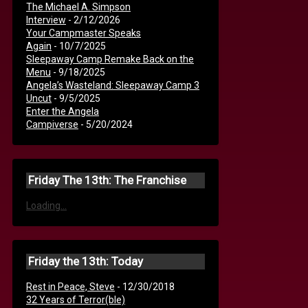
The Michael A. Simpson
Interview
- 2/12/2026
Your Campmaster Speaks
Again
- 10/7/2025
Sleepaway Camp Remake Back on the
Menu
- 9/18/2025
Angela’s Wasteland: Sleepaway Camp 3
Uncut
- 9/5/2025
Enter the Angela
Campiverse
- 5/20/2024
Friday The 13th: The Franchise
Loading...
Friday the 13th: Today
Rest in Peace, Steve
- 12/30/2018
32 Years of Terror(ble)