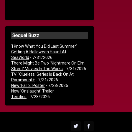
Sequel Buzz
'I Know What You Did Last Summer'
Getting A Halloween Haunt At
SeaWorld
- 7/31/2026
There Might Be Two 'Nightmare On Elm
Street' Movies In The Works
- 7/31/2026
TV: 'Clueless' Series Is Back On At
Paramount+
- 7/31/2026
New 'Fall 2' Poster
- 7/28/2026
New 'Onslaught' Trailer
Terrifies
- 7/28/2026