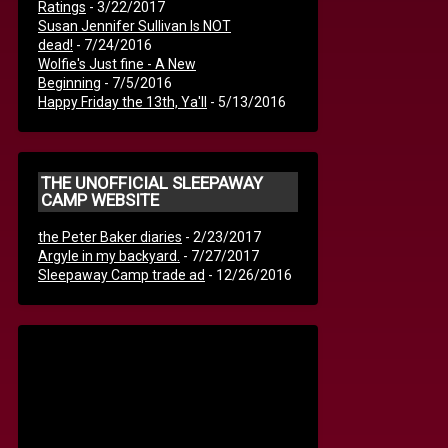
Ratings
- 3/22/2017
Susan Jennifer Sullivan Is NOT
dead!
- 7/24/2016
Wolfie's Just fine - A New
Beginning
- 7/5/2016
Happy Friday the 13th, Ya'll
- 5/13/2016
THE UNOFFICIAL SLEEPAWAY
CAMP WEBSITE
the Peter Baker diaries
- 2/23/2017
Argyle in my backyard.
- 7/27/2017
Sleepaway Camp trade ad
- 12/26/2016