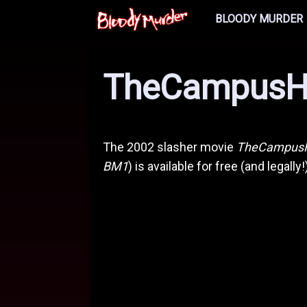
BLOODY MURDER
TheCampusH
The 2002 slasher movie
TheCampus
BM1
) is available for free (and legally