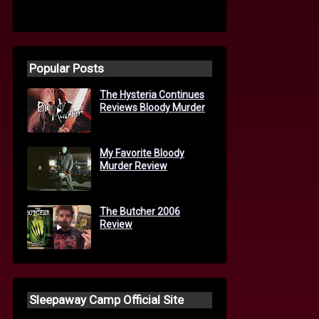
Popular Posts
The Hysteria Continues
Reviews Bloody Murder
My Favorite Bloody
Murder Review
The Butcher 2006
Review
Sleepaway Camp Official Site