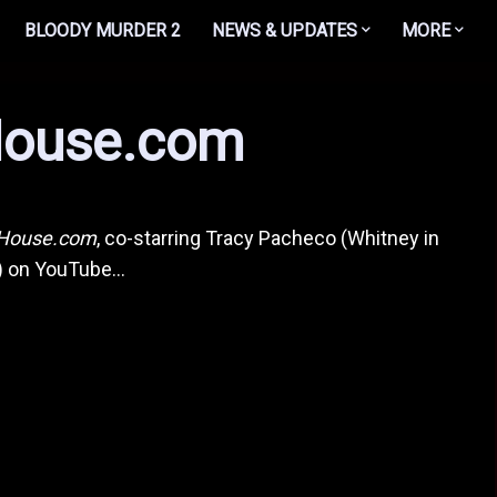
BLOODY MURDER 2
NEWS & UPDATES
MORE
ouse.com
House.com
, co-starring Tracy Pacheco (Whitney in
!) on YouTube...